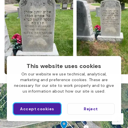
N
This website uses cookies
On our website we use technical, analytical,
marketing and preference cookies. These are
necessary for our site to work properly and to give
M
us information about how our site is used.
Accept cookies
Reject