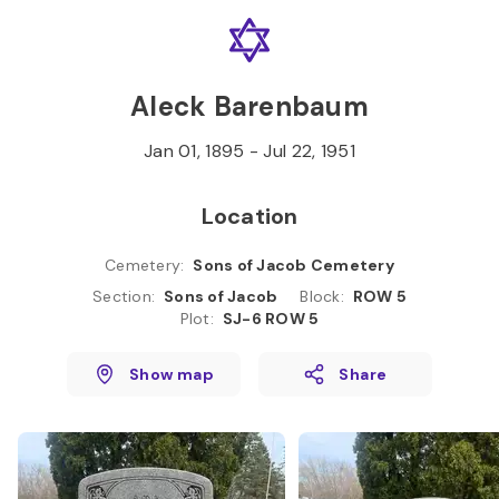
Skip to
Content
Press
Enter
Aleck Barenbaum
Jan 01, 1895
-
Jul 22, 1951
Location
Cemetery
:
Sons of Jacob Cemetery
Section
:
Sons of Jacob
Block
:
ROW 5
Plot
:
SJ-6 ROW 5
Show map
Share