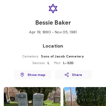
Skip to
Content
Press
Enter
Bessie Baker
Apr 19, 1890
-
Nov 05, 1981
Location
Cemetery
:
Sons of Jacob Cemetery
Section
:
L
Plot
:
L-32D
Show map
Share