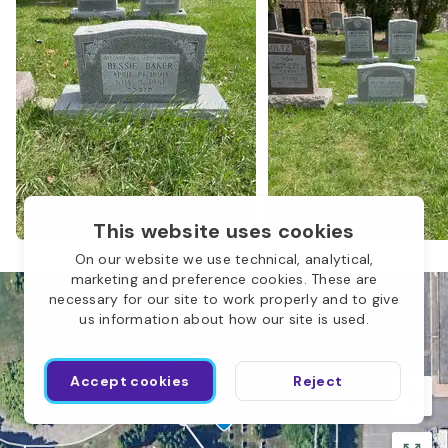
Children of Abraham
O
This website uses cookies
On our website we use technical, analytical,
marketing and preference cookies. These are
necessary for our site to work properly and to give
us information about how our site is used.
L
Accept cookies
Reject