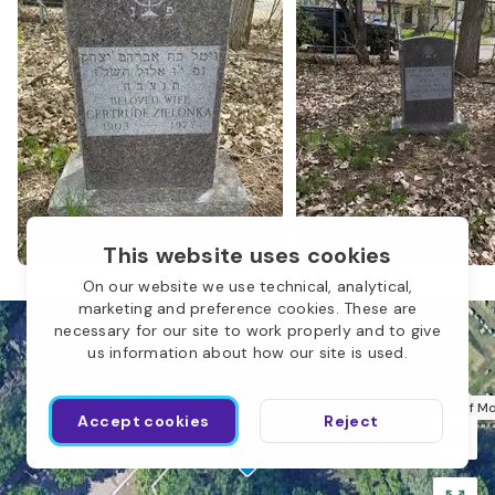
This website uses cookies
On our website we use technical, analytical,
marketing and preference cookies. These are
necessary for our site to work properly and to give
us information about how our site is used.
Sons of M
Accept cookies
Reject