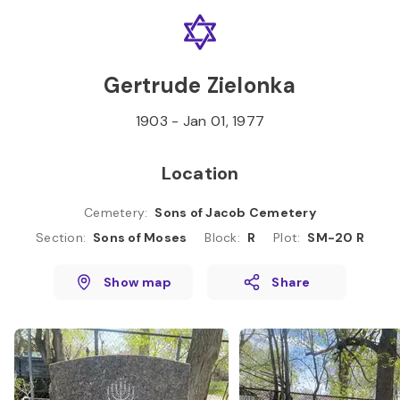
Skip to
Content
Press
Enter
Gertrude Zielonka
1903
-
Jan 01, 1977
Location
Cemetery
:
Sons of Jacob Cemetery
Section
:
Sons of Moses
Block
:
R
Plot
:
SM-20 R
Show map
Share