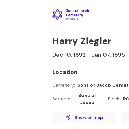
Skip to
Content
Press
Enter
Harry Ziegler
Dec 10, 1892
-
Jan 07, 1895
Location
Cemetery
:
Sons of Jacob Cemet
Sons of
Section
:
Block
:
RO
Jacob