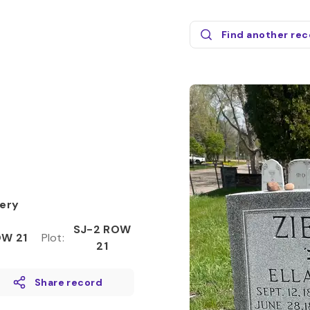
Find another re
ery
SJ-2 ROW
W 21
Plot
:
21