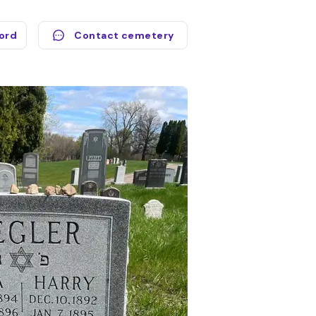
cord
Contact cemetery