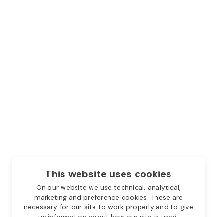
This website uses cookies
On our website we use technical, analytical,
marketing and preference cookies. These are
necessary for our site to work properly and to give
us information about how our site is used.