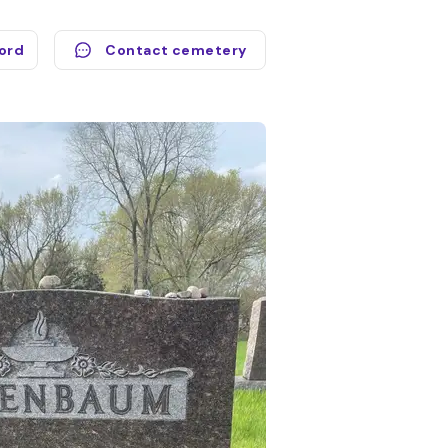
cord
Contact cemetery