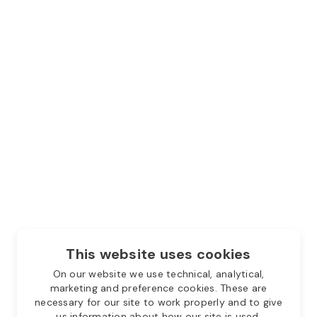
This website uses cookies
On our website we use technical, analytical,
marketing and preference cookies. These are
necessary for our site to work properly and to give
us information about how our site is used.