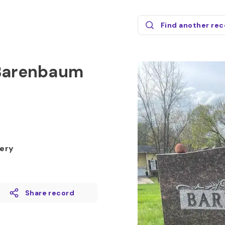
Find another re
 Barenbaum
ery