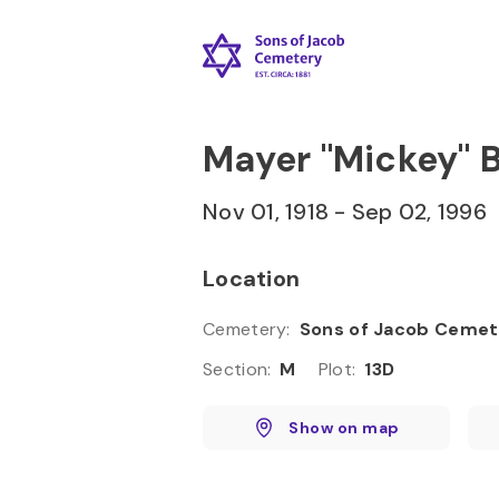
Skip to
Content
Press
Enter
Mayer "Mickey"
Nov 01, 1918
-
Sep 02, 1996
Location
Cemetery
:
Sons of Jacob Cemet
Section
:
M
Plot
:
13D