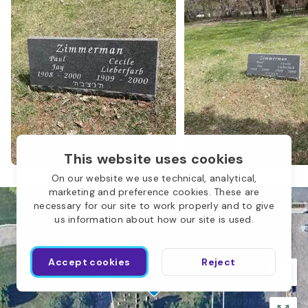
This website uses cookies
On our website we use technical, analytical,
marketing and preference cookies. These are
Children of Abraham
necessary for our site to work properly and to give
us information about how our site is used.
O
Accept cookies
Reject