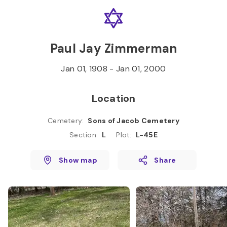
Skip to
Content
Press
Enter
Paul Jay Zimmerman
Jan 01, 1908
-
Jan 01, 2000
Location
Cemetery
:
Sons of Jacob Cemetery
Section
:
L
Plot
:
L-45E
Show map
Share