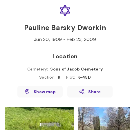
Skip to
Content
Press
Enter
Pauline Barsky Dworkin
Jun 20, 1909
-
Feb 23, 2009
Location
Cemetery
:
Sons of Jacob Cemetery
Section
:
K
Plot
:
K-45D
Show map
Share