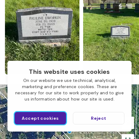
N
Children of Abraham
O
This website uses cookies
L
On our website we use technical, analytical,
marketing and preference cookies. These are
necessary for our site to work properly and to give
us information about how our site is used.
I
Accept cookies
Reject
K