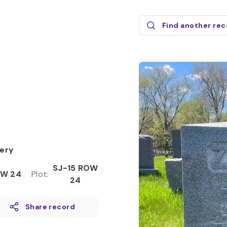
Find another re
ery
SJ-15 ROW
W 24
Plot
:
24