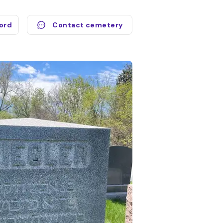
cord
Contact cemetery