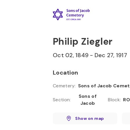
Skip to
Content
Press
Enter
Philip Ziegler
Oct 02, 1849
-
Dec 27, 1917
Location
Cemetery
:
Sons of Jacob Cemet
Sons of
Section
:
Block
:
RO
Jacob