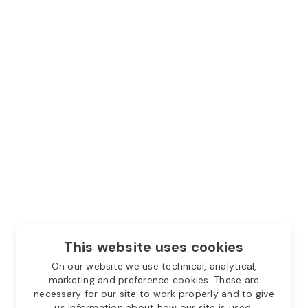
This website uses cookies
On our website we use technical, analytical,
marketing and preference cookies. These are
necessary for our site to work properly and to give
us information about how our site is used.