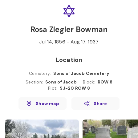
Skip to
Content
Press
Enter
Rosa Ziegler Bowman
Jul 14, 1856
-
Aug 17, 1937
Location
Cemetery
:
Sons of Jacob Cemetery
Section
:
Sons of Jacob
Block
:
ROW 8
Plot
:
SJ-20 ROW 8
Show map
Share