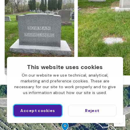
N
This website uses cookies
M
On our website we use technical, analytical,
marketing and preference cookies. These are
necessary for our site to work properly and to give
us information about how our site is used.
I
Accept cookies
Reject