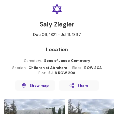
Skip to
Content
Press
Enter
Saly Ziegler
Dec 06, 1821
-
Jul 11, 1897
Location
Cemetery
:
Sons of Jacob Cemetery
Section
:
Children of Abraham
Block
:
ROW 20A
Plot
:
SJ-8 ROW 20A
Show map
Share