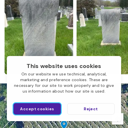
M
This website uses cookies
On our website we use technical, analytical,
marketing and preference cookies. These are
necessary for our site to work properly and to give
us information about how our site is used.
Accept cookies
Reject
Sons of Jacob