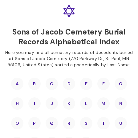
Skip to
Content
Press
Enter
Sons of Jacob Cemetery Burial
Records Alphabetical Index
Here you may find all cemetery records of decedents buried
at Sons of Jacob Cemetery (770 Parkway Dr, St Paul, MN
55106, United States) sorted alphabetically by Last Name.
A
B
C
D
E
F
G
H
I
J
K
L
M
N
O
P
Q
R
S
T
U