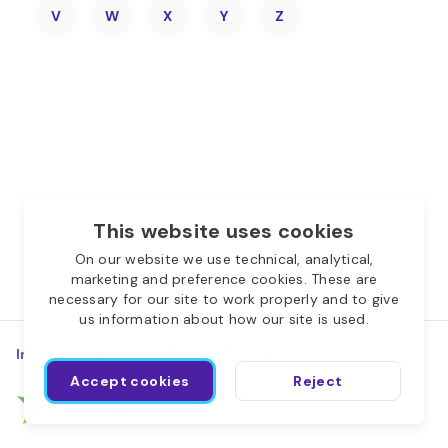
V
W
X
Y
Z
This website uses cookies
On our website we use technical, analytical,
marketing and preference cookies. These are
necessary for our site to work properly and to give
us information about how our site is used.
Index
Website
Privacy Policy
Accept cookies
Reject