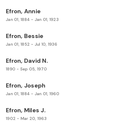
Efron, Annie
Jan 01, 1884 - Jan 01, 1923
Efron, Bessie
Jan 01, 1852 - Jul 10, 1936
Efron, David N.
1890 - Sep 05, 1970
Efron, Joseph
Jan 01, 1884 - Jan 01, 1960
Efron, Miles J.
1902 - Mar 20, 1963