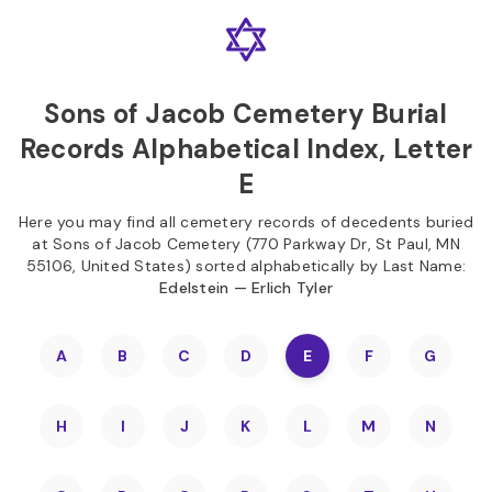
Skip to
Content
Press
Enter
Sons of Jacob Cemetery Burial
Records Alphabetical Index, Letter
E
Here you may find all cemetery records of decedents buried
at Sons of Jacob Cemetery (770 Parkway Dr, St Paul, MN
55106, United States) sorted alphabetically by Last Name:
Edelstein — Erlich Tyler
A
B
C
D
E
F
G
H
I
J
K
L
M
N