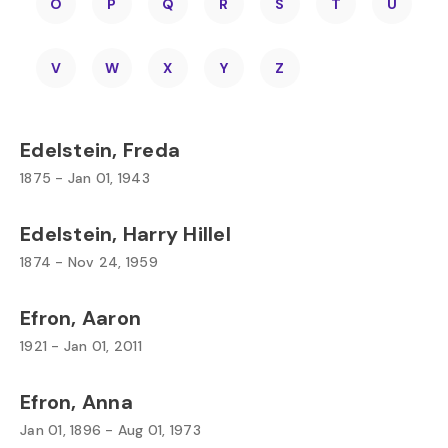
O
P
Q
R
S
T
U
V
W
X
Y
Z
Edelstein, Freda
1875 - Jan 01, 1943
Edelstein, Harry Hillel
1874 - Nov 24, 1959
Efron, Aaron
1921 - Jan 01, 2011
Efron, Anna
Jan 01, 1896 - Aug 01, 1973