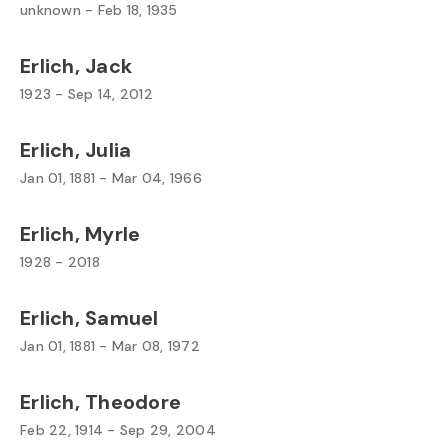
unknown - Feb 18, 1935
Erlich, Jack
1923 - Sep 14, 2012
Erlich, Julia
Jan 01, 1881 - Mar 04, 1966
Erlich, Myrle
1928 - 2018
Erlich, Samuel
Jan 01, 1881 - Mar 08, 1972
Erlich, Theodore
Feb 22, 1914 - Sep 29, 2004