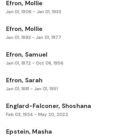
Efron, Mollie
Jan 01, 1906 - Jan 01, 1933
Efron, Mollie
Jan 01, 1892 - Jan 01, 1977
Efron, Samuel
Jan 01, 1872 - Oct 08, 1956
Efron, Sarah
Jan 01, 1881 - Jan 01, 1951
Englard-Falconer, Shoshana
Feb 03, 1954 - May 20, 2022
Epstein, Masha