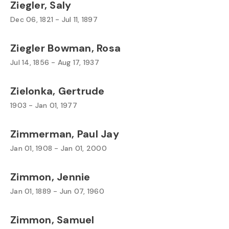
Ziegler, Saly
Dec 06, 1821 - Jul 11, 1897
Ziegler Bowman, Rosa
Jul 14, 1856 - Aug 17, 1937
Zielonka, Gertrude
1903 - Jan 01, 1977
Zimmerman, Paul Jay
Jan 01, 1908 - Jan 01, 2000
Zimmon, Jennie
Jan 01, 1889 - Jun 07, 1960
Zimmon, Samuel