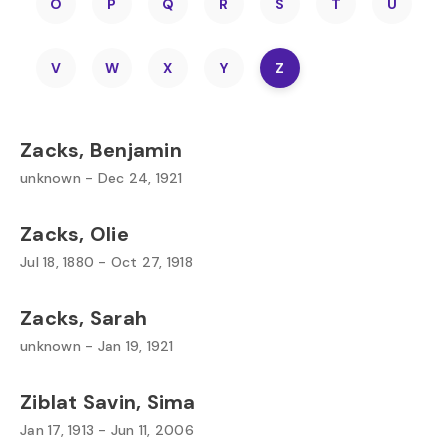
O
P
Q
R
S
T
U
V
W
X
Y
Z
Zacks, Benjamin
unknown - Dec 24, 1921
Zacks, Olie
Jul 18, 1880 - Oct 27, 1918
Zacks, Sarah
unknown - Jan 19, 1921
Ziblat Savin, Sima
Jan 17, 1913 - Jun 11, 2006