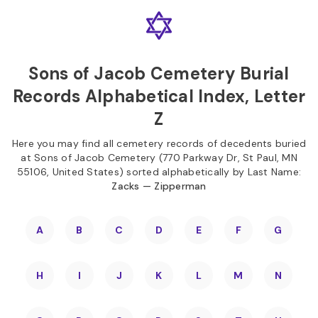
Skip to
Content
Press
Enter
Sons of Jacob Cemetery Burial
Records Alphabetical Index, Letter
Z
Here you may find all cemetery records of decedents buried
at Sons of Jacob Cemetery (770 Parkway Dr, St Paul, MN
55106, United States) sorted alphabetically by Last Name:
Zacks — Zipperman
A
B
C
D
E
F
G
H
I
J
K
L
M
N