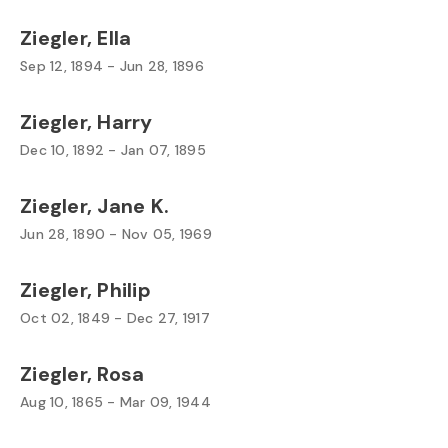
Ziegler, Ella
Sep 12, 1894 - Jun 28, 1896
Ziegler, Harry
Dec 10, 1892 - Jan 07, 1895
Ziegler, Jane K.
Jun 28, 1890 - Nov 05, 1969
Ziegler, Philip
Oct 02, 1849 - Dec 27, 1917
Ziegler, Rosa
Aug 10, 1865 - Mar 09, 1944