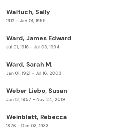
Waltuch, Sally
1912 - Jan 01, 1955
Ward, James Edward
Jul 01, 1916 - Jul 03, 1994
Ward, Sarah M.
Jan 01, 1921 - Jul 16, 2003
Weber Liebo, Susan
Jan 13, 1957 - Nov 24, 2019
Weinblatt, Rebecca
1876 - Dec 03, 1933