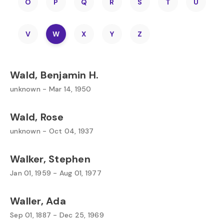
O
P
Q
R
S
T
U
V
W
X
Y
Z
Wald, Benjamin H.
unknown - Mar 14, 1950
Wald, Rose
unknown - Oct 04, 1937
Walker, Stephen
Jan 01, 1959 - Aug 01, 1977
Waller, Ada
Sep 01, 1887 - Dec 25, 1969