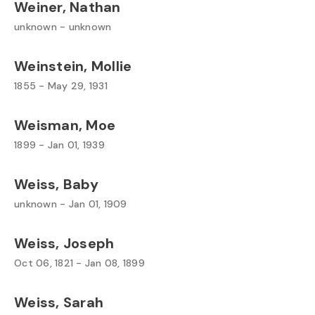
Weiner, Nathan
unknown - unknown
Weinstein, Mollie
1855 - May 29, 1931
Weisman, Moe
1899 - Jan 01, 1939
Weiss, Baby
unknown - Jan 01, 1909
Weiss, Joseph
Oct 06, 1821 - Jan 08, 1899
Weiss, Sarah