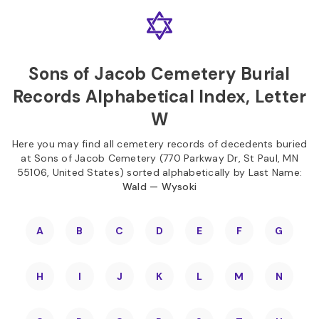
Skip to
Content
Press
Enter
Sons of Jacob Cemetery Burial
Records Alphabetical Index, Letter
W
Here you may find all cemetery records of decedents buried
at Sons of Jacob Cemetery (770 Parkway Dr, St Paul, MN
55106, United States) sorted alphabetically by Last Name:
Wald — Wysoki
A
B
C
D
E
F
G
H
I
J
K
L
M
N