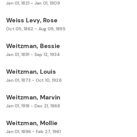
Jan 01, 1821 - Jan 01, 1909
Weiss Levy, Rose
Oct 05, 1862 - Aug 09, 1895
Weitzman, Bessie
Jan 01, 1891 - Sep 12, 1934
Weitzman, Louis
Jan 01, 1873 - Oct 10, 1926
Weitzman, Marvin
Jan 01, 1918 - Dec 21, 1968
Weitzman, Mollie
Jan 01, 1896 - Feb 27, 1961